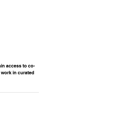
ain access to co-
 work in curated