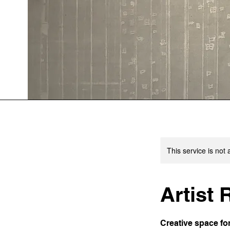
This service is not 
Artist
Creative space fo