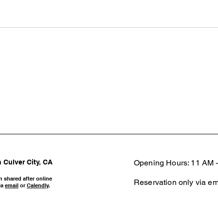
 Culver City, CA
Opening Hours: 11 AM -
n shared after online
Reservation only via em
ia
email
or
Calendly
.