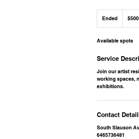
500
US
Ended
E
$500
dollars
n
d
Available spots
e
d
Service Descr
Join our artist re
working spaces, n
exhibitions.
Contact Detai
South Slauson Av
6465736481