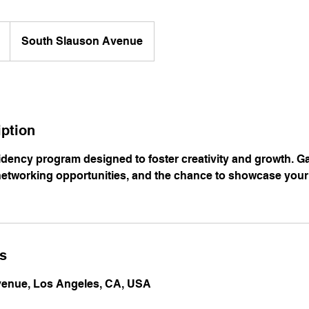
South Slauson Avenue
iption
sidency program designed to foster creativity and growth. G
etworking opportunities, and the chance to showcase your
ls
enue, Los Angeles, CA, USA