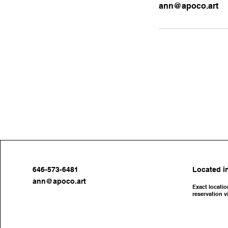
ann@apoco.art
646-573-6481
Located in
ann@apoco.art
Exact locatio
reservation v