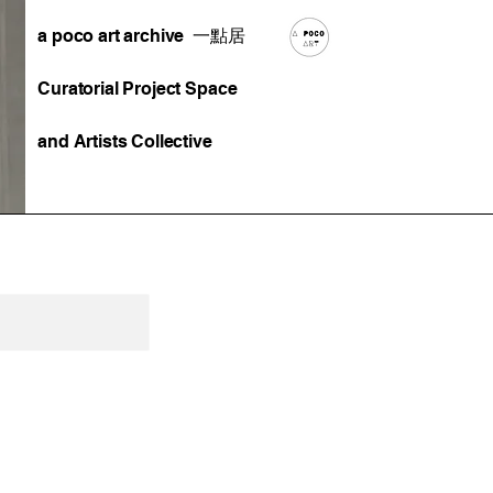
a poco art archive 一點居
Curatorial Project Space
and Artists Collective