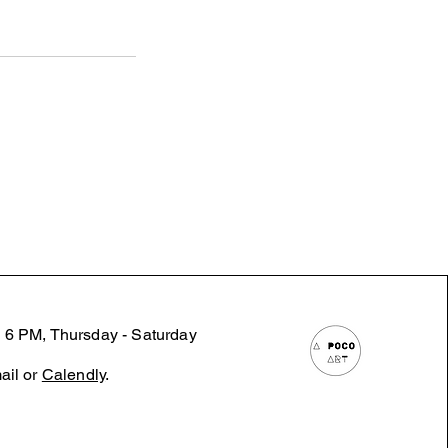
 6 PM, Thursday - Saturday
ail or
Calendly
.