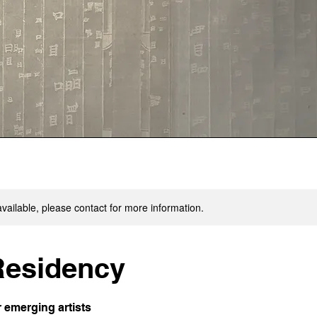
available, please contact for more information.
 Residency
r emerging artists